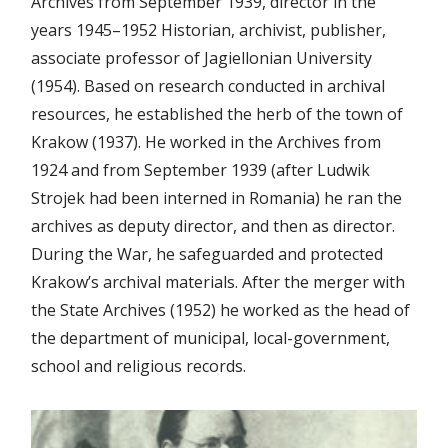
Archives from September 1939, director in the
years 1945–1952 Historian, archivist, publisher,
associate professor of Jagiellonian University
(1954). Based on research conducted in archival
resources, he established the herb of the town of
Krakow (1937). He worked in the Archives from
1924 and from September 1939 (after Ludwik
Strojek had been interned in Romania) he ran the
archives as deputy director, and then as director.
During the War, he safeguarded and protected
Krakow’s archival materials. After the merger with
the State Archives (1952) he worked as the head of
the department of municipal, local-government,
school and religious records.