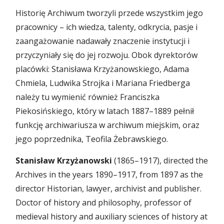
Historię Archiwum tworzyli przede wszystkim jego
pracownicy – ich wiedza, talenty, odkrycia, pasje i
zaangażowanie nadawały znaczenie instytucji i
przyczyniały się do jej rozwoju. Obok dyrektorów
placówki: Stanisława Krzyżanowskiego, Adama
Chmiela, Ludwika Strojka i Mariana Friedberga
należy tu wymienić również Franciszka
Piekosińskiego, który w latach 1887–1889 pełnił
funkcję archiwariusza w archiwum miejskim, oraz
jego poprzednika, Teofila Żebrawskiego.
Stanisław Krzyżanowski
(1865–1917), directed the
Archives in the years 1890–1917, from 1897 as the
director Historian, lawyer, archivist and publisher.
Doctor of history and philosophy, professor of
medieval history and auxiliary sciences of history at