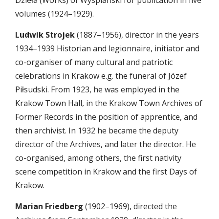
Dzieła (Works) of Wyspiański for publication in five
volumes (1924–1929).
Ludwik Strojek
(1887–1956), director in the years
1934–1939 Historian and legionnaire, initiator and
co-organiser of many cultural and patriotic
celebrations in Krakow e.g. the funeral of Józef
Piłsudski. From 1923, he was employed in the
Krakow Town Hall, in the Krakow Town Archives of
Former Records in the position of apprentice, and
then archivist. In 1932 he became the deputy
director of the Archives, and later the director. He
co-organised, among others, the first nativity
scene competition in Krakow and the first Days of
Krakow.
Marian Friedberg
(1902–1969), directed the