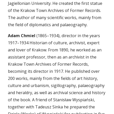
Jagiellonian University. He created the first statue
of the Krakow Town Archives of Former Records.
The author of many scientific works, mainly from
the field of diplomatics and palaeography.
Adam Chmiel
(1865–1934), director in the years
1917–1934 Historian of culture, archivist, expert
and lover of Krakow. From 1890, he worked as an
assistant professor, then as an archivist in the
Krakow Town Archives of Former Records,
becoming its director in 1917. He published over
200 works, mainly from the fields of art history,
culture and urbanism, sigillography, palaeography
and heraldry, as well as archival science and history
of the book. A friend of Stanisław Wyspiański,
together with Tadeusz Sinka he prepared the