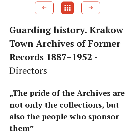
Guarding history. Krakow
Town Archives of Former
Records 1887–1952 -
Directors
„The pride of the Archives are
not only the collections, but
also the people who sponsor
them”