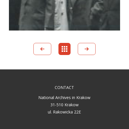
CONTACT
National Archives in Krakow
31-510 Krakow
ul. Rakowicka 22E