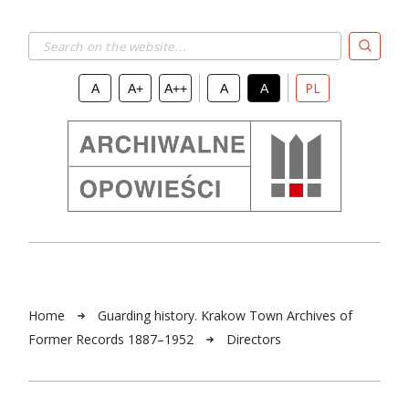
Search on the website...
PL
A
A+
A++
A
A
Home
Guarding history. Krakow Town Archives of
Former Records 1887–1952
Directors